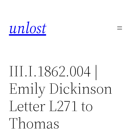
Skip
to
unlost
content
III.I.1862.004 |
Emily Dickinson
Letter L271 to
Thomas