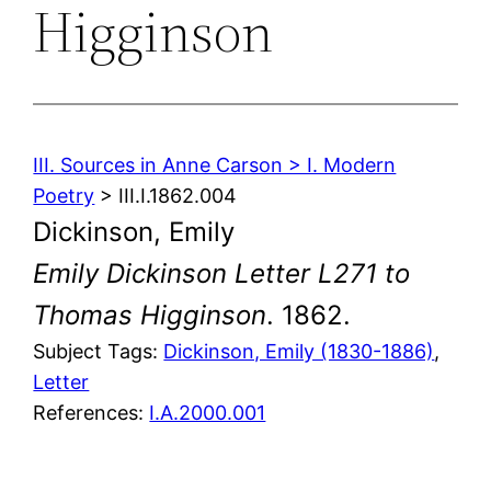
Higginson
III. Sources in Anne Carson > I. Modern
Poetry
> III.I.1862.004
Dickinson, Emily
Emily Dickinson Letter L271 to
Thomas Higginson
. 1862.
Subject Tags:
Dickinson, Emily (1830-1886)
, 
Letter
References:
I.A.2000.001