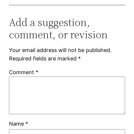
Add a suggestion,
comment, or revision
Your email address will not be published.
Required fields are marked
*
Comment
*
Name
*