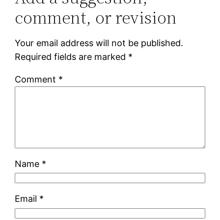
comment, or revision
Your email address will not be published.
Required fields are marked
*
Comment
*
Name
*
Email
*