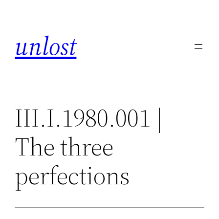
Skip
to
unlost
content
III.I.1980.001 |
The three
perfections