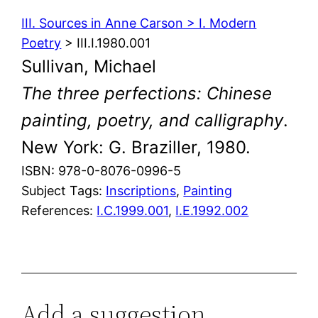
III. Sources in Anne Carson > I. Modern
Poetry
> III.I.1980.001
Sullivan, Michael
The three perfections: Chinese
painting, poetry, and calligraphy
.
New York: G. Braziller, 1980.
ISBN: 978-0-8076-0996-5
Subject Tags:
Inscriptions
, 
Painting
References:
I.C.1999.001
,
I.E.1992.002
Add a suggestion,