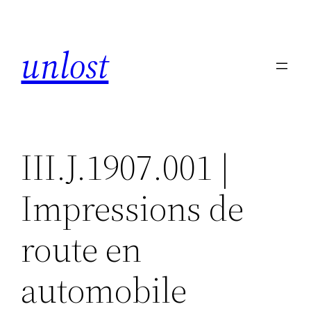
Skip
to
unlost
content
III.J.1907.001 |
Impressions de
route en
automobile