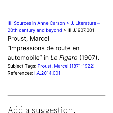
III. Sources in Anne Carson > J. Literature –
20th century and beyond
> III.J.1907.001
Proust, Marcel
“Impressions de route en
automobile” in
Le Figaro
(1907).
Subject Tags:
Proust, Marcel (1871-1922)
References:
I.A.2014.001
Add a suggestion,