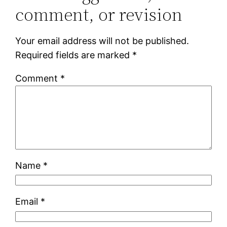
comment, or revision
Your email address will not be published.
Required fields are marked
*
Comment
*
Name
*
Email
*