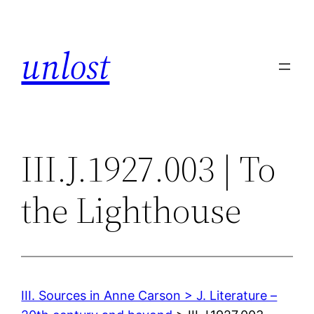
Skip
to
unlost
content
III.J.1927.003 | To
the Lighthouse
III. Sources in Anne Carson > J. Literature –