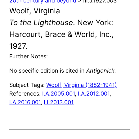
20th century and beyond
> III.J.1927.003
Woolf, Virginia
To the Lighthouse
. New York:
Harcourt, Brace & World, Inc.,
1927.
Further Notes:
No specific edition is cited in
Antigonick.
Subject Tags:
Woolf, Virginia (1882-1941)
References:
I.A.2005.001
,
I.A.2012.001
,
I.A.2016.001
,
I.I.2013.001