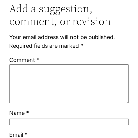
Add a suggestion,
comment, or revision
Your email address will not be published.
Required fields are marked
*
Comment
*
Name
*
Email
*