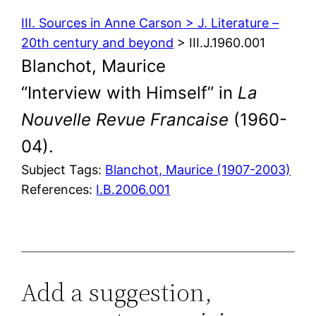
III. Sources in Anne Carson > J. Literature –
20th century and beyond
> III.J.1960.001
Blanchot, Maurice
“Interview with Himself” in
La
Nouvelle Revue Francaise
(1960-
04).
Subject Tags:
Blanchot, Maurice (1907-2003)
References:
I.B.2006.001
Add a suggestion,