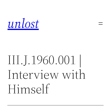
Skip
to
unlost
content
III.J.1960.001 |
Interview with
Himself