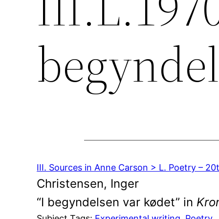
III.L.1970
begyndel
III. Sources in Anne Carson > L. Poetry – 2
Christensen, Inger
“I begyndelsen var kødet” in
Kron
Subject Tags:
Experimental writing
, 
Poetry