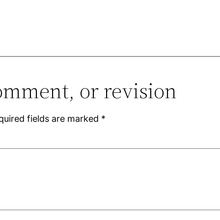
omment, or revision
quired fields are marked
*