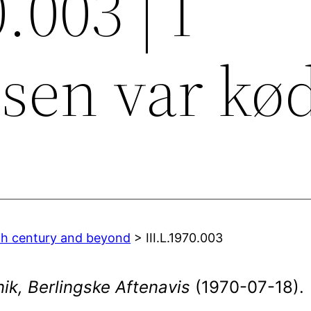
.003 | I
sen var kø
0th century and beyond
> III.L.1970.003
ik, Berlingske Aftenavis
(1970-07-18).