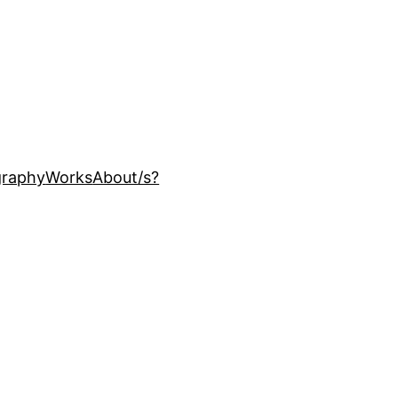
ography
Works
About
/s?