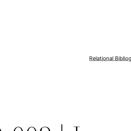
Relational Bibli