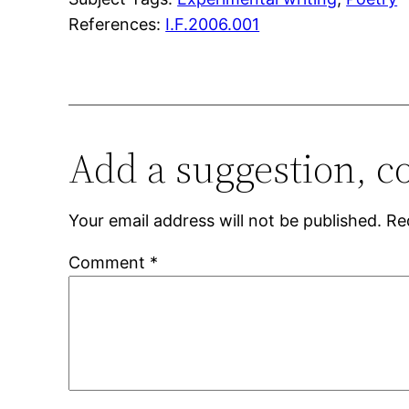
References:
I.F.2006.001
Add a suggestion, c
Your email address will not be published.
Re
Comment
*