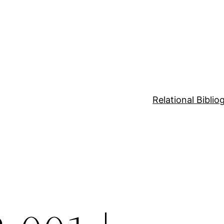
Relational Bibli