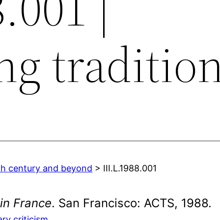
8.001 |
ng traditio
0th century and beyond
> III.L.1988.001
 in France
. San Francisco: ACTS, 1988.
ary criticism