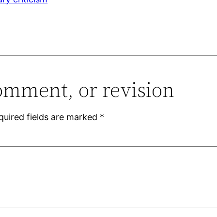
omment, or revision
quired fields are marked
*