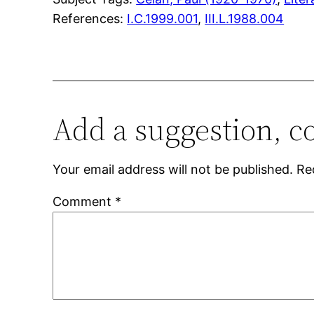
References:
I.C.1999.001
,
III.L.1988.004
Add a suggestion, c
Your email address will not be published.
Re
Comment
*