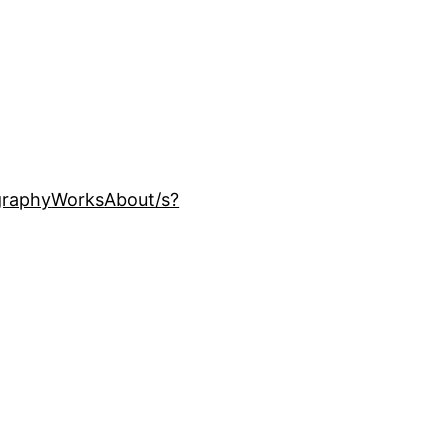
ography
Works
About
/s?