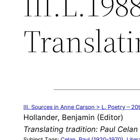
III.L.198
Translati
III. Sources in Anne Carson > L. Poetry – 2
Hollander, Benjamin (Editor)
Translating tradition: Paul Celan
Subject Tags:
Celan, Paul (1920-1970)
, 
Liter