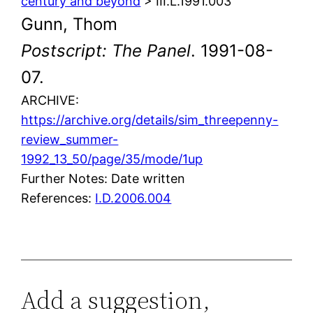
century and beyond
> III.L.1991.003
Gunn, Thom
Postscript: The Panel
. 1991-08-
07.
ARCHIVE:
https://archive.org/details/sim_threepenny-
review_summer-
1992_13_50/page/35/mode/1up
Further Notes: Date written
References:
I.D.2006.004
Add a suggestion,