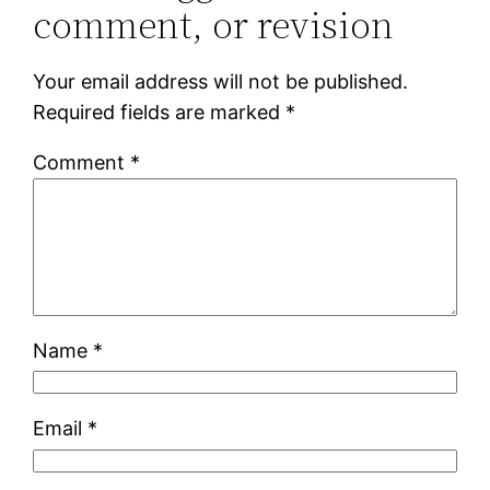
comment, or revision
Your email address will not be published.
Required fields are marked
*
Comment
*
Name
*
Email
*