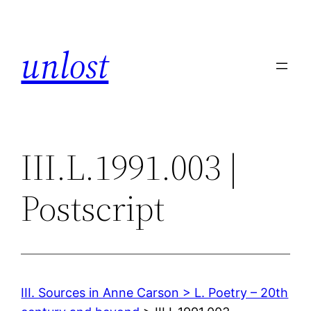
Skip
to
unlost
content
III.L.1991.003 |
Postscript
III. Sources in Anne Carson > L. Poetry – 20th