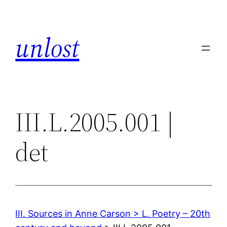
Skip
to
unlost
content
III.L.2005.001 |
det
III. Sources in Anne Carson > L. Poetry – 20th