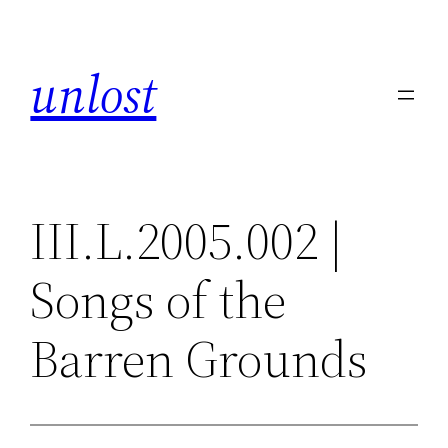
Skip
to
unlost
content
III.L.2005.002 |
Songs of the
Barren Grounds