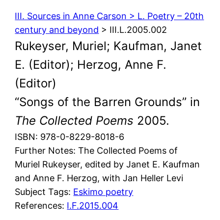
III. Sources in Anne Carson > L. Poetry – 20th
century and beyond
> III.L.2005.002
Rukeyser, Muriel; Kaufman, Janet
E. (Editor); Herzog, Anne F.
(Editor)
“Songs of the Barren Grounds” in
The Collected Poems
2005.
ISBN: 978-0-8229-8018-6
Further Notes: The Collected Poems of
Muriel Rukeyser, edited by Janet E. Kaufman
and Anne F. Herzog, with Jan Heller Levi
Subject Tags:
Eskimo poetry
References:
I.F.2015.004