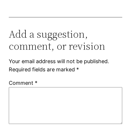
Add a suggestion,
comment, or revision
Your email address will not be published.
Required fields are marked
*
Comment
*