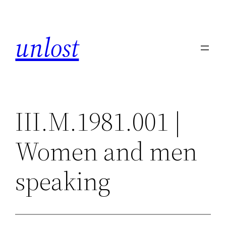
Skip
to
unlost
content
III.M.1981.001 |
Women and men
speaking