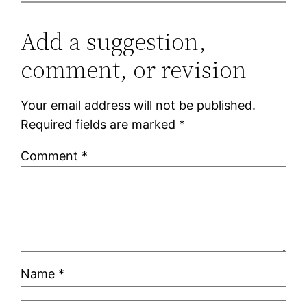
Add a suggestion,
comment, or revision
Your email address will not be published.
Required fields are marked
*
Comment
*
Name
*