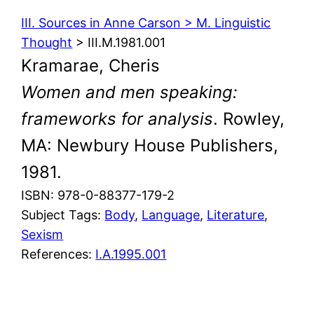
III. Sources in Anne Carson > M. Linguistic
Thought
> III.M.1981.001
Kramarae, Cheris
Women and men speaking:
frameworks for analysis
. Rowley,
MA: Newbury House Publishers,
1981.
ISBN: 978-0-88377-179-2
Subject Tags:
Body
, 
Language
, 
Literature
, 
Sexism
References:
I.A.1995.001