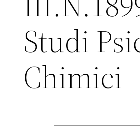
III.N.189
Studi Psi
Chimici