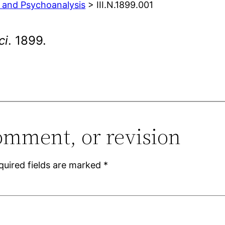
y and Psychoanalysis
> III.N.1899.001
ci
. 1899.
omment, or revision
quired fields are marked
*