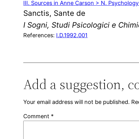
III. Sources in Anne Carson > N. Psycholog
Sanctis, Sante de
I Sogni, Studi Psicologici e Chimi
References:
I.D.1992.001
Add a suggestion, c
Your email address will not be published.
Re
Comment
*