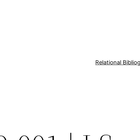
Relational Bibli