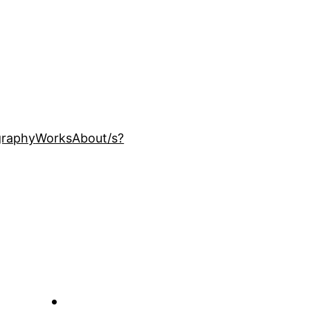
ography
Works
About
/s?