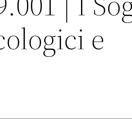
9.001 | I So
cologici e