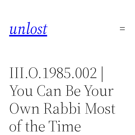
Skip
to
unlost
content
III.O.1985.002 |
You Can Be Your
Own Rabbi Most
of the Time