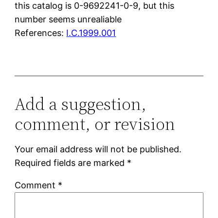
this catalog is 0-9692241-0-9, but this
number seems unrealiable
References:
I.C.1999.001
Add a suggestion,
comment, or revision
Your email address will not be published.
Required fields are marked
*
Comment
*