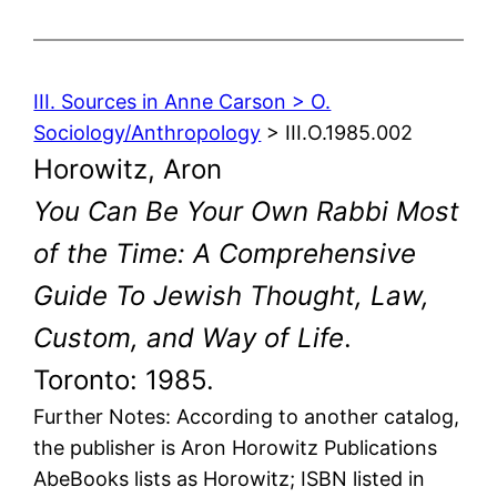
III. Sources in Anne Carson > O.
Sociology/Anthropology
> III.O.1985.002
Horowitz, Aron
You Can Be Your Own Rabbi Most
of the Time: A Comprehensive
Guide To Jewish Thought, Law,
Custom, and Way of Life
.
Toronto: 1985.
Further Notes: According to another catalog,
the publisher is Aron Horowitz Publications
AbeBooks lists as Horowitz; ISBN listed in