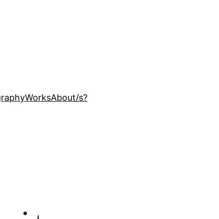
ography
Works
About
/s?