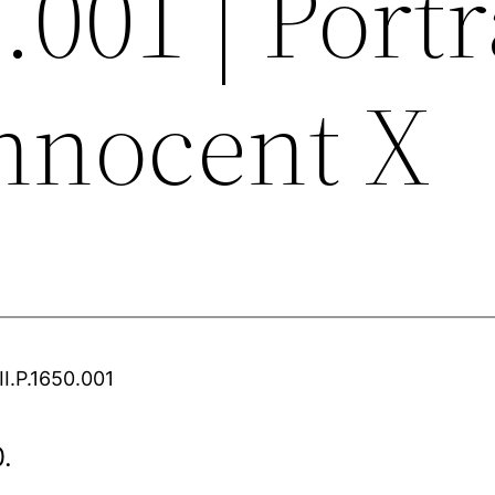
.001 | Portr
Innocent X
II.P.1650.001
0.