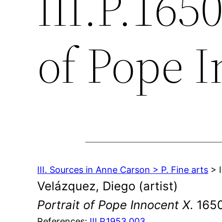
III.P.1650
of Pope 
III. Sources in Anne Carson > P. Fine arts
> I
Velázquez, Diego (artist)
Portrait of Pope Innocent X
. 165
References:
III.P.1953.003