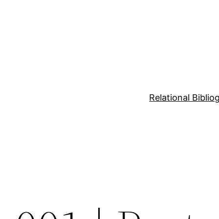
Relational Bibli