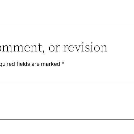
omment, or revision
quired fields are marked
*