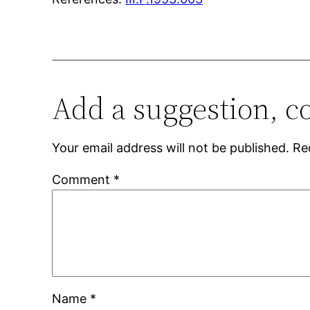
Add a suggestion, c
Your email address will not be published.
Re
Comment
*
Name
*