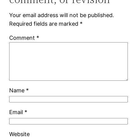
Your email address will not be published.
Required fields are marked
*
Comment
*
Name
*
Email
*
Website