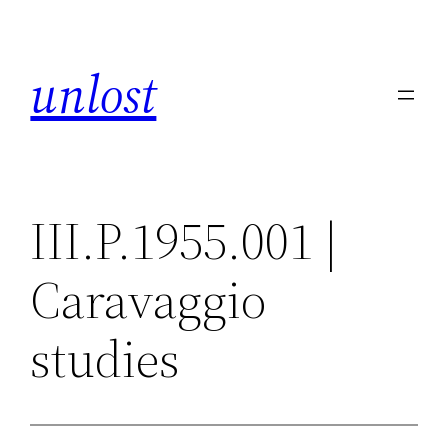
Skip
to
unlost
content
III.P.1955.001 |
Caravaggio
studies