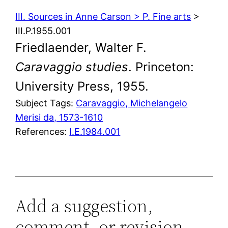
III. Sources in Anne Carson > P. Fine arts
>
III.P.1955.001
Friedlaender, Walter F.
Caravaggio studies
. Princeton:
University Press, 1955.
Subject Tags:
Caravaggio, Michelangelo
Merisi da, 1573-1610
References:
I.E.1984.001
Add a suggestion,
comment, or revision