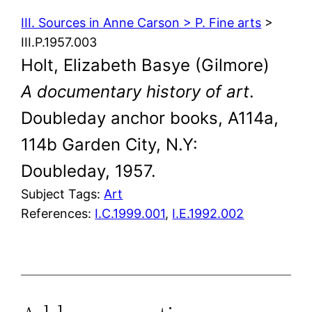
III. Sources in Anne Carson > P. Fine arts
>
III.P.1957.003
Holt, Elizabeth Basye (Gilmore)
A documentary history of art
.
Doubleday anchor books, A114a,
114b Garden City, N.Y:
Doubleday, 1957.
Subject Tags:
Art
References:
I.C.1999.001
,
I.E.1992.002