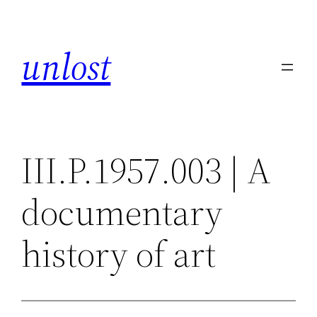
Skip
to
unlost
content
III.P.1957.003 | A
documentary
history of art