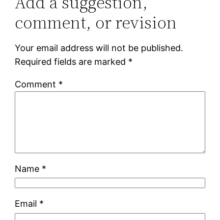
Add a suggestion,
comment, or revision
Your email address will not be published.
Required fields are marked
*
Comment
*
Name
*
Email
*