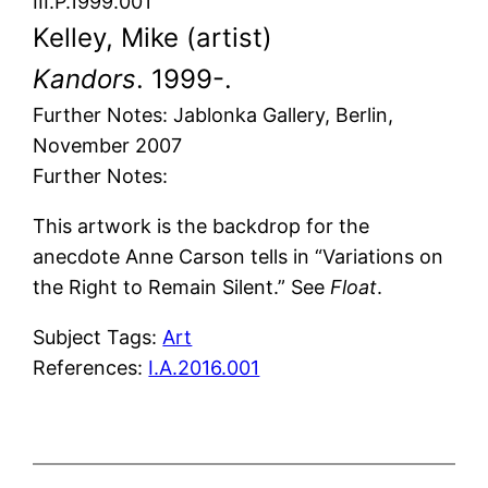
III.P.1999.001
Kelley, Mike (artist)
Kandors
. 1999-.
Further Notes: Jablonka Gallery, Berlin,
November 2007
Further Notes:
This artwork is the backdrop for the
anecdote Anne Carson tells in “Variations on
the Right to Remain Silent.” See
Float
.
Subject Tags:
Art
References:
I.A.2016.001