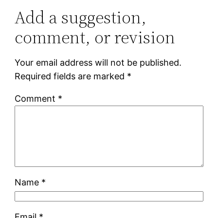
Add a suggestion,
comment, or revision
Your email address will not be published.
Required fields are marked
*
Comment
*
Name
*
Email
*