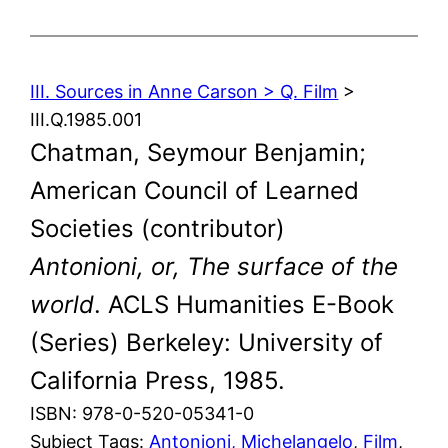
III. Sources in Anne Carson > Q. Film
>
III.Q.1985.001
Chatman, Seymour Benjamin;
American Council of Learned
Societies (contributor)
Antonioni, or, The surface of the
world
. ACLS Humanities E-Book
(Series) Berkeley: University of
California Press, 1985.
ISBN: 978-0-520-05341-0
Subject Tags:
Antonioni, Michelangelo
, 
Film
, 