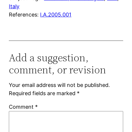
Italy
References:
I.A.2005.001
Add a suggestion,
comment, or revision
Your email address will not be published.
Required fields are marked
*
Comment
*