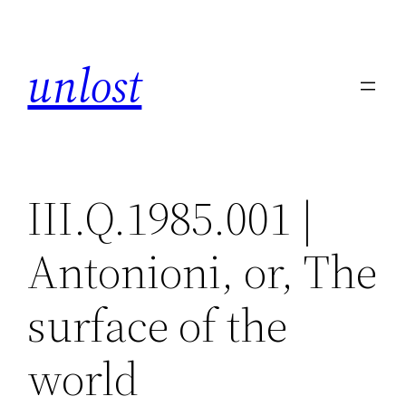
Skip
to
unlost
content
III.Q.1985.001 |
Antonioni, or, The
surface of the
world