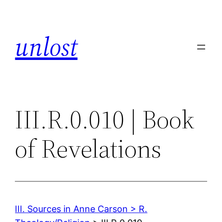
Skip
to
unlost
content
III.R.0.010 | Book
of Revelations
III. Sources in Anne Carson > R.