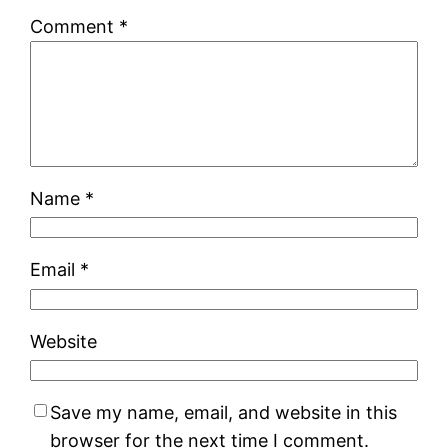
Comment
*
Name
*
Email
*
Website
Save my name, email, and website in this
browser for the next time I comment.