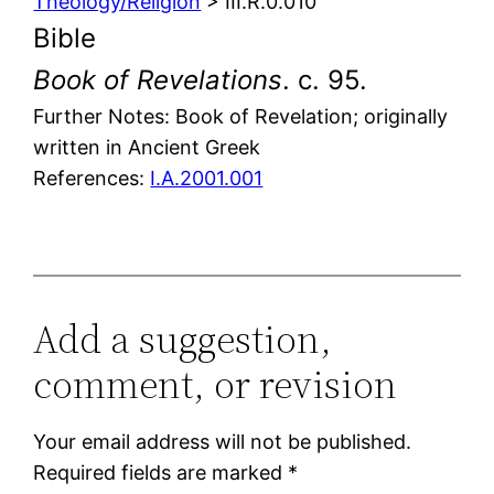
Theology/Religion
> III.R.0.010
Bible
Book of Revelations
. c. 95.
Further Notes: Book of Revelation; originally
written in Ancient Greek
References:
I.A.2001.001
Add a suggestion,
comment, or revision
Your email address will not be published.
Required fields are marked
*