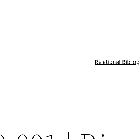
Relational Bibli