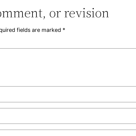
omment, or revision
quired fields are marked
*