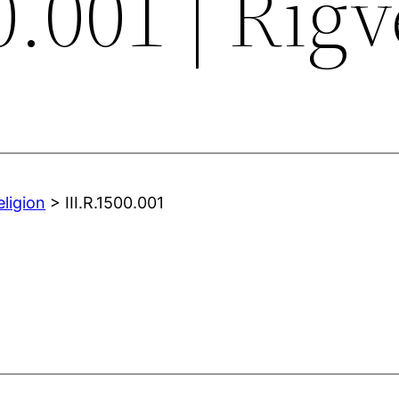
0.001 | Rig
eligion
> III.R.1500.001