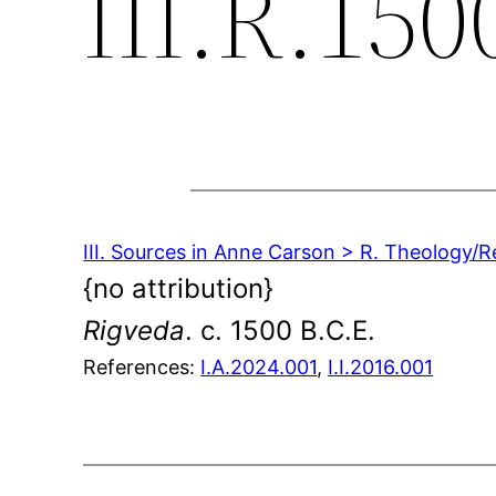
III.R.150
III. Sources in Anne Carson > R. Theology/R
{no attribution}
Rigveda
. c. 1500 B.C.E.
References:
I.A.2024.001
,
I.I.2016.001