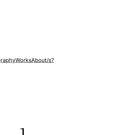
ography
Works
About
/s?