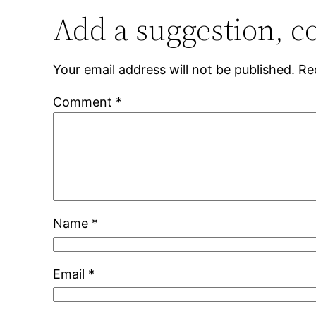
Add a suggestion, c
Your email address will not be published.
Re
Comment
*
Name
*
Email
*