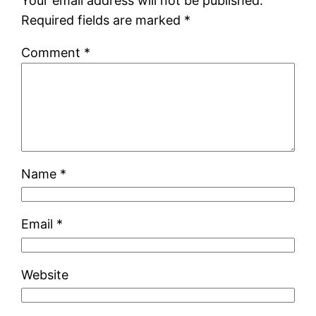
Your email address will not be published.
Required fields are marked
*
Comment
*
Name
*
Email
*
Website