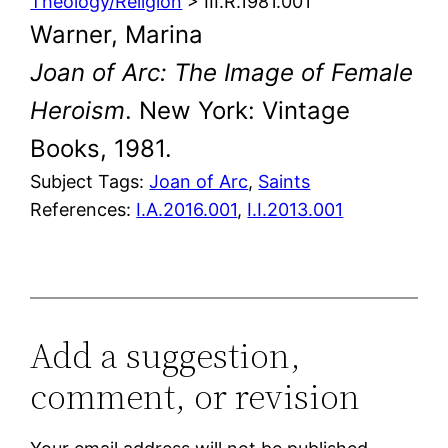
Theology/Religion
> III.R.1981.001
Warner, Marina
Joan of Arc: The Image of Female
Heroism
. New York: Vintage
Books, 1981.
Subject Tags:
Joan of Arc
, 
Saints
References:
I.A.2016.001
,
I.I.2013.001
Add a suggestion,
comment, or revision