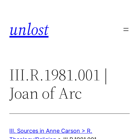
Skip
to
unlost
content
III.R.1981.001 |
Joan of Arc
III. Sources in Anne Carson > R.