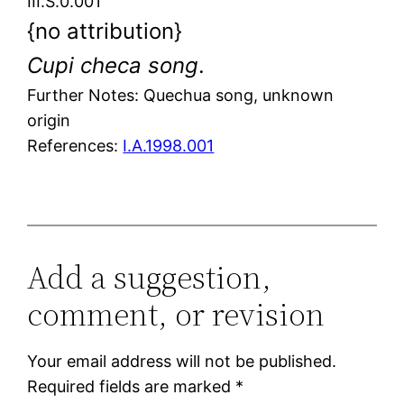
III.S.0.001
{no attribution}
Cupi checa song
.
Further Notes: Quechua song, unknown
origin
References:
I.A.1998.001
Add a suggestion,
comment, or revision
Your email address will not be published.
Required fields are marked
*