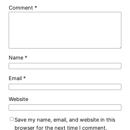
Comment
*
Name
*
Email
*
Website
Save my name, email, and website in this
browser for the next time I comment.