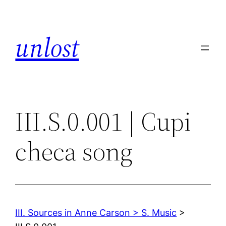
Skip
to
unlost
content
III.S.0.001 | Cupi
checa song
III. Sources in Anne Carson > S. Music
>