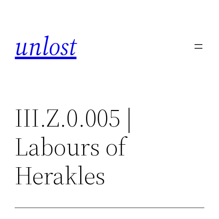
Skip
to
unlost
content
III.Z.0.005 |
Labours of
Herakles