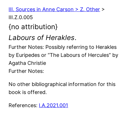
III. Sources in Anne Carson > Z. Other
>
III.Z.0.005
{no attribution}
Labours of Herakles
.
Further Notes: Possibly referring to Herakles
by Euripedes or “The Labours of Hercules” by
Agatha Christie
Further Notes:
No other bibliographical information for this
book is offered.
References:
I.A.2021.001