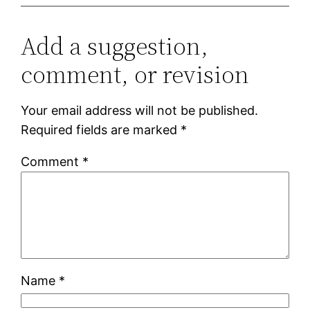
Add a suggestion,
comment, or revision
Your email address will not be published.
Required fields are marked
*
Comment
*
Name
*