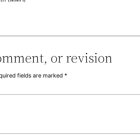
omment, or revision
quired fields are marked
*