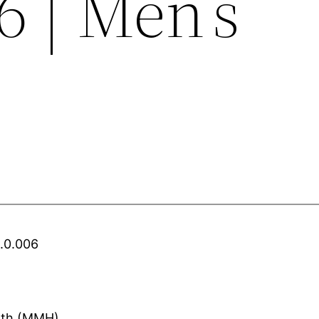
06 | Men’s
Z.0.006
alth (MMH)