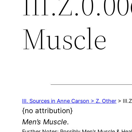
III.Z.0.0
Muscle
III. Sources in Anne Carson > Z. Other
> III.
{no attribution}
Men’s Muscle
.
Further Notes: Possibly Men’s Muscle & He