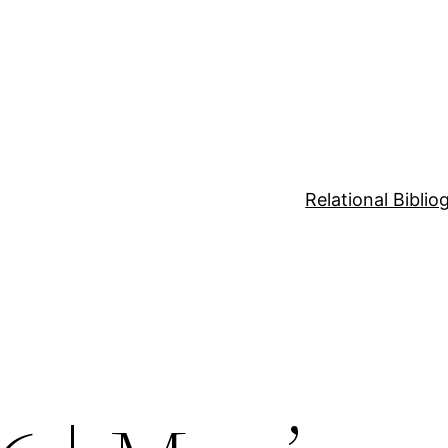
Relational Bibli