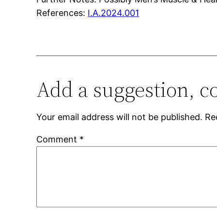
References:
I.A.2024.001
Add a suggestion, c
Your email address will not be published.
Re
Comment
*