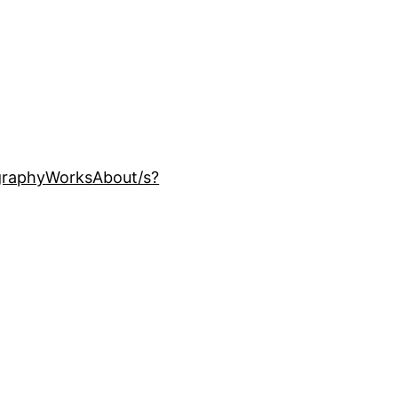
ography
Works
About
/s?