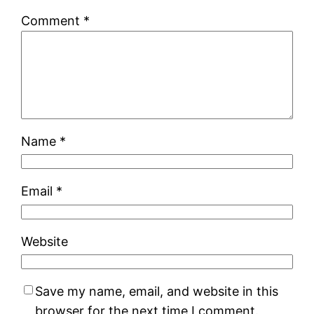
Comment
*
Name
*
Email
*
Website
Save my name, email, and website in this
browser for the next time I comment.