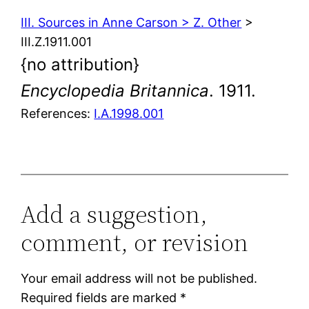
III. Sources in Anne Carson > Z. Other
>
III.Z.1911.001
{no attribution}
Encyclopedia Britannica
. 1911.
References:
I.A.1998.001
Add a suggestion,
comment, or revision
Your email address will not be published.
Required fields are marked
*