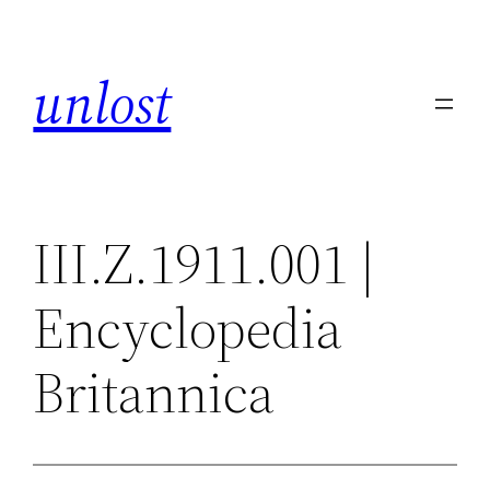
Skip
to
unlost
content
III.Z.1911.001 |
Encyclopedia
Britannica