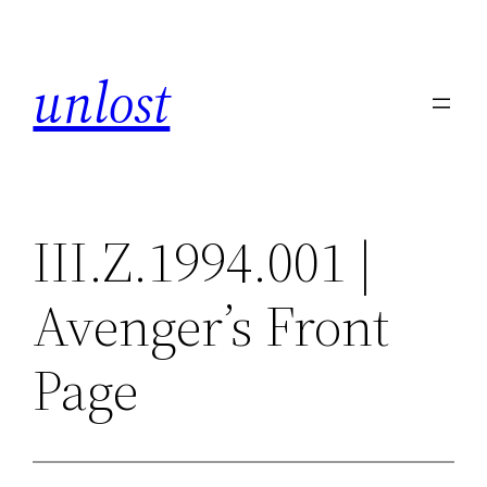
Skip
to
unlost
content
III.Z.1994.001 |
Avenger’s Front
Page