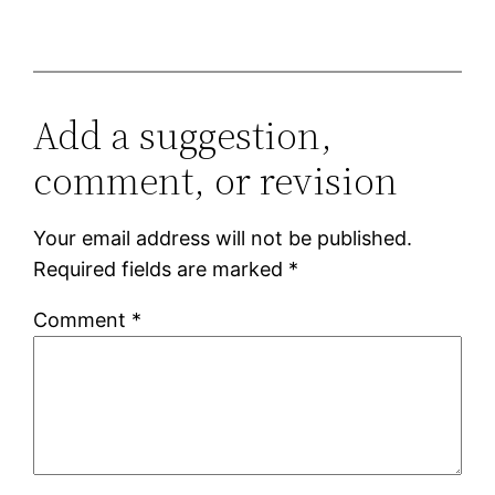
Add a suggestion,
comment, or revision
Your email address will not be published.
Required fields are marked
*
Comment
*