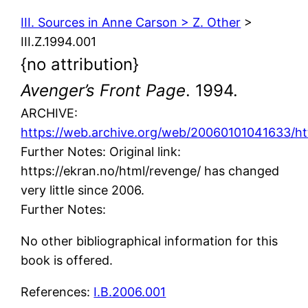
III. Sources in Anne Carson > Z. Other
>
III.Z.1994.001
{no attribution}
Avenger’s Front Page
. 1994.
ARCHIVE:
https://web.archive.org/web/20060101041633/htt
Further Notes: Original link:
https://ekran.no/html/revenge/ has changed
very little since 2006.
Further Notes:
No other bibliographical information for this
book is offered.
References:
I.B.2006.001