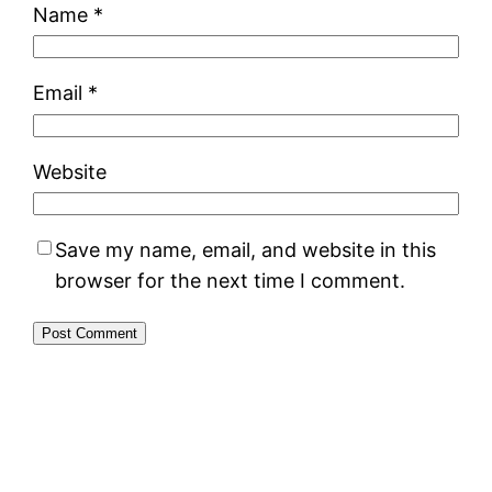
Name
*
Email
*
Website
Save my name, email, and website in this
browser for the next time I comment.