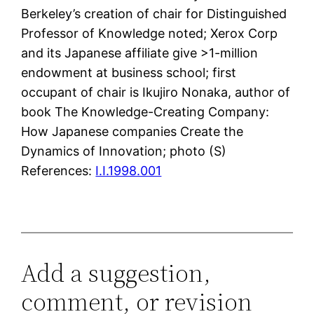
Berkeley’s creation of chair for Distinguished
Professor of Knowledge noted; Xerox Corp
and its Japanese affiliate give >1-million
endowment at business school; first
occupant of chair is Ikujiro Nonaka, author of
book The Knowledge-Creating Company:
How Japanese companies Create the
Dynamics of Innovation; photo (S)
References:
I.I.1998.001
Add a suggestion,
comment, or revision