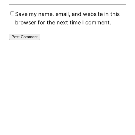
Save my name, email, and website in this
browser for the next time I comment.