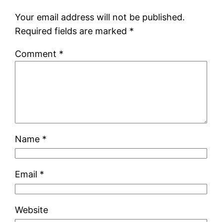
Your email address will not be published.
Required fields are marked
*
Comment
*
Name
*
Email
*
Website