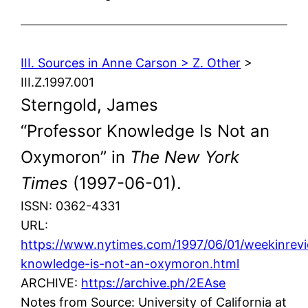
III. Sources in Anne Carson > Z. Other
>
III.Z.1997.001
Sterngold, James
“Professor Knowledge Is Not an
Oxymoron” in
The New York
Times
(1997-06-01).
ISSN: 0362-4331
URL:
https://www.nytimes.com/1997/06/01/weekinrevi
knowledge-is-not-an-oxymoron.html
ARCHIVE:
https://archive.ph/2EAse
Notes from Source: University of California at