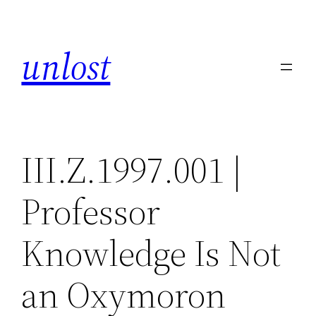
Skip
to
unlost
content
III.Z.1997.001 |
Professor
Knowledge Is Not
an Oxymoron