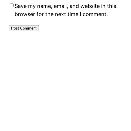
Save my name, email, and website in this
browser for the next time I comment.