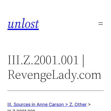
Skip
to
unlost
content
III.Z.2001.001 |
RevengeLady.com
III. Sources in Anne Carson > Z. Other
>