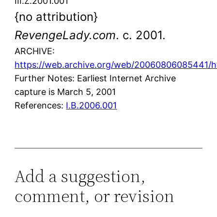
III.Z.2001.001
{no attribution}
RevengeLady.com
. c. 2001.
ARCHIVE:
https://web.archive.org/web/20060806085441/ht
Further Notes: Earliest Internet Archive
capture is March 5, 2001
References:
I.B.2006.001
Add a suggestion,
comment, or revision