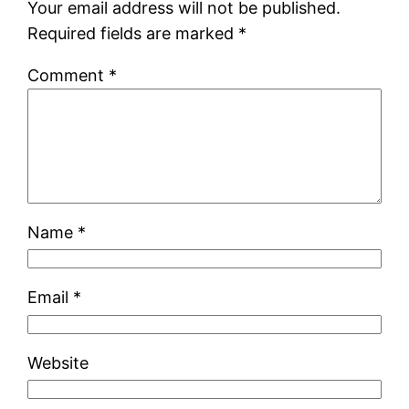
Your email address will not be published.
Required fields are marked
*
Comment
*
Name
*
Email
*
Website