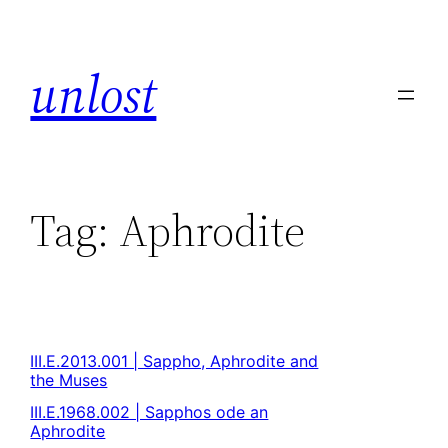
unlost
Tag:
Aphrodite
III.E.2013.001 | Sappho, Aphrodite and
the Muses
III.E.1968.002 | Sapphos ode an
Aphrodite