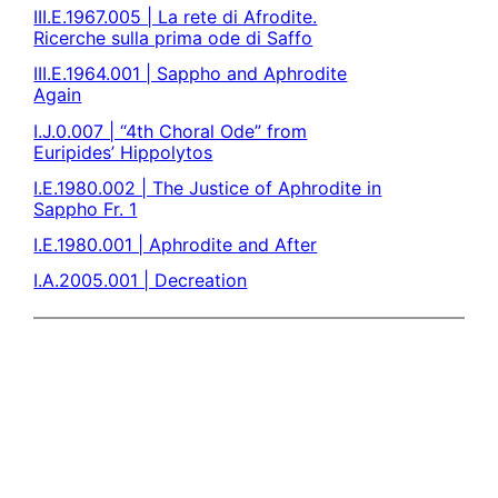
III.E.1967.005 | La rete di Afrodite.
Ricerche sulla prima ode di Saffo
III.E.1964.001 | Sappho and Aphrodite
Again
I.J.0.007 | “4th Choral Ode” from
Euripides’ Hippolytos
I.E.1980.002 | The Justice of Aphrodite in
Sappho Fr. 1
I.E.1980.001 | Aphrodite and After
I.A.2005.001 | Decreation