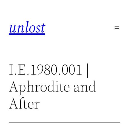
Skip
to
unlost
content
I.E.1980.001 |
Aphrodite and
After