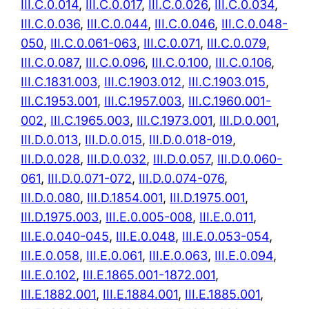
III.C.0.014
,
III.C.0.017
,
III.C.0.026
,
III.C.0.034
,
III.C.0.036
,
III.C.0.044
,
III.C.0.046
,
III.C.0.048-
050
,
III.C.0.061-063
,
III.C.0.071
,
III.C.0.079
,
III.C.0.087
,
III.C.0.096
,
III.C.0.100
,
III.C.0.106
,
III.C.1831.003
,
III.C.1903.012
,
III.C.1903.015
,
III.C.1953.001
,
III.C.1957.003
,
III.C.1960.001-
002
,
III.C.1965.003
,
III.C.1973.001
,
III.D.0.001
,
III.D.0.013
,
III.D.0.015
,
III.D.0.018-019
,
III.D.0.028
,
III.D.0.032
,
III.D.0.057
,
III.D.0.060-
061
,
III.D.0.071-072
,
III.D.0.074-076
,
III.D.0.080
,
III.D.1854.001
,
III.D.1975.001
,
III.D.1975.003
,
III.E.0.005-008
,
III.E.0.011
,
III.E.0.040-045
,
III.E.0.048
,
III.E.0.053-054
,
III.E.0.058
,
III.E.0.061
,
III.E.0.063
,
III.E.0.094
,
III.E.0.102
,
III.E.1865.001-1872.001
,
III.E.1882.001
,
III.E.1884.001
,
III.E.1885.001
,