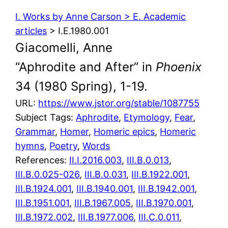
I. Works by Anne Carson > E. Academic
articles
> I.E.1980.001
Giacomelli, Anne
“Aphrodite and After” in
Phoenix
34 (1980 Spring), 1-19.
URL:
https://www.jstor.org/stable/1087755
Subject Tags:
Aphrodite
, 
Etymology
, 
Fear
, 
Grammar
, 
Homer
, 
Homeric epics
, 
Homeric
hymns
, 
Poetry
, 
Words
References:
II.I.2016.003
,
III.B.0.013
,
III.B.0.025-026
,
III.B.0.031
,
III.B.1922.001
,
III.B.1924.001
,
III.B.1940.001
,
III.B.1942.001
,
III.B.1951.001
,
III.B.1967.005
,
III.B.1970.001
,
III.B.1972.002
,
III.B.1977.006
,
III.C.0.011
,