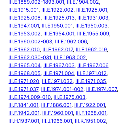
III.E.1889.002-1893.001
,
III.E.1904.002
,
III.E.1915.001
,
III.E.1922.002
,
III.E.1925.001
,
III.E.1925.008
,
III.E.1925.013
,
III.E.1931.003
,
III.E.1947.001
,
III.E.1950.001
,
III.E.1950.003
,
III.E.1953.002
,
III.E.1954.001
,
III.E.1955.009
,
III.E.1960.002-003
,
III.E.1962.006
,
III.E.1962.010
,
III.E.1962.017
,
III.E.1962.019
,
III.E.1962.030-031
,
III.E.1963.002
,
III.E.1965.004
,
III.E.1967.003
,
III.E.1967.006
,
III.E.1968.005
,
III.E.1971.004
,
III.E.1971.012
,
III.E.1971.020
,
III.E.1971.032
,
III.E.1971.035
,
III.E.1971.037
,
III.E.1974.001-002
,
III.E.1974.007
,
III.E.1974.009-010
,
III.E.1975.003
,
III.F.1841.001
,
III.F.1886.001
,
III.F.1922.001
,
III.F.1942.001
,
III.F.1960.001
,
III.F.1968.001
,
III.H.1937.001
,
III.J.1966.001
,
III.K.1951.002
,