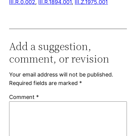
III.R.0.002
,
III.R.1894.001
,
III.Z.1975.001
Add a suggestion,
comment, or revision
Your email address will not be published.
Required fields are marked
*
Comment
*