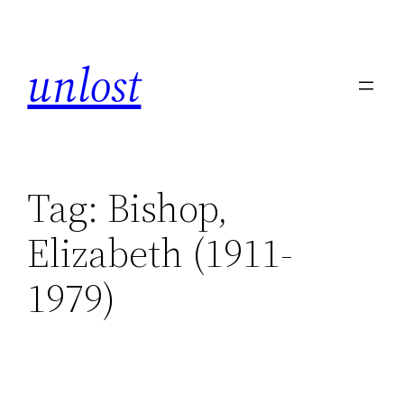
unlost
Tag:
Bishop,
Elizabeth (1911-
1979)