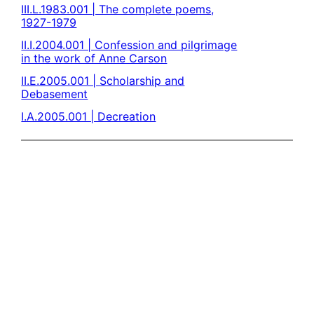
III.L.1983.001 | The complete poems,
1927-1979
II.I.2004.001 | Confession and pilgrimage
in the work of Anne Carson
II.E.2005.001 | Scholarship and
Debasement
I.A.2005.001 | Decreation