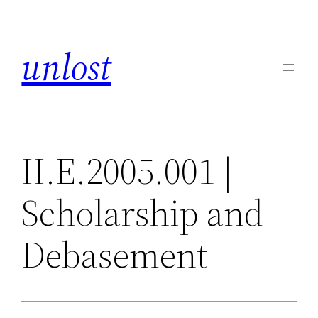
Skip
to
unlost
content
II.E.2005.001 |
Scholarship and
Debasement