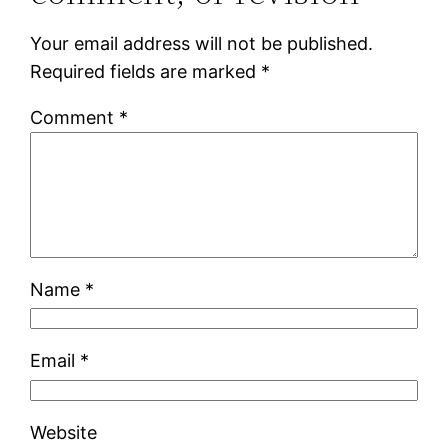
Your email address will not be published.
Required fields are marked
*
Comment
*
Name
*
Email
*
Website