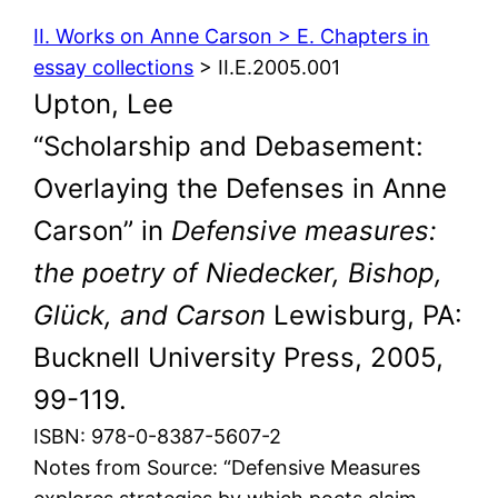
II. Works on Anne Carson > E. Chapters in
essay collections
> II.E.2005.001
Upton, Lee
“Scholarship and Debasement:
Overlaying the Defenses in Anne
Carson” in
Defensive measures:
the poetry of Niedecker, Bishop,
Glück, and Carson
Lewisburg, PA:
Bucknell University Press, 2005,
99-119.
ISBN: 978-0-8387-5607-2
Notes from Source: “Defensive Measures