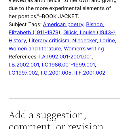
viewed as antithetical to her own and giving
due to the more experimental elements of
her poetics.”–BOOK JACKET.
Subject Tags:
American poetry
, 
Bishop,
Elizabeth (1911-1979)
, 
Glück, Louise (1943-)
, 
History
, 
Literary criticism
, 
Niedecker, Lorine
, 
Women and literature
, 
Women’s writing
References:
I.A.1992.001-2001.001
,
I.B.2002.001
,
I.C.1986.001-1999.001
,
I.G.1997.002
,
I.G.2001.005
,
II.F.2001.002
Add a suggestion,
comment, or revision