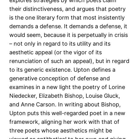
explores strategies by which poets claim
their distinctiveness, and argues that poetry
is the one literary form that most insistently
demands a defense. It demands a defense, it
would seem, because it is perpetually in crisis
– not only in regard to its utility and its
aesthetic appeal (or the vigor of its
renunciation of such an appeal), but in regard
to its generic existence. Upton defines a
generative conception of defense and
examines in a new light the poetry of Lorine
Niedecker, Elizabeth Bishop, Louise Gluck,
and Anne Carson. In writing about Bishop,
Upton puts this well-regarded poet in a new
framework, aligning her work with that of
three poets whose aesthetics might be