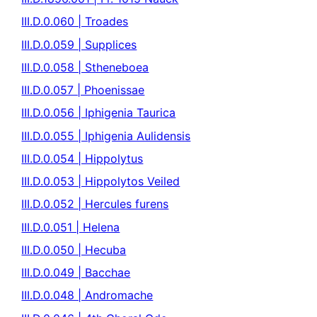
III.D.0.060 | Troades
III.D.0.059 | Supplices
III.D.0.058 | Stheneboea
III.D.0.057 | Phoenissae
III.D.0.056 | Iphigenia Taurica
III.D.0.055 | Iphigenia Aulidensis
III.D.0.054 | Hippolytus
III.D.0.053 | Hippolytos Veiled
III.D.0.052 | Hercules furens
III.D.0.051 | Helena
III.D.0.050 | Hecuba
III.D.0.049 | Bacchae
III.D.0.048 | Andromache