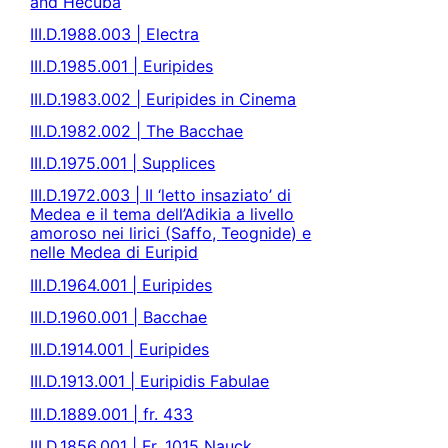
and Hecuba
III.D.1988.003 | Electra
III.D.1985.001 | Euripides
III.D.1983.002 | Euripides in Cinema
III.D.1982.002 | The Bacchae
III.D.1975.001 | Supplices
III.D.1972.003 | II ‘letto insaziato’ di
Medea e il tema dell’Adikia a livello
amoroso nei lirici (Saffo, Teognide) e
nelle Medea di Euripid
III.D.1964.001 | Euripides
III.D.1960.001 | Bacchae
III.D.1914.001 | Euripides
III.D.1913.001 | Euripidis Fabulae
III.D.1889.001 | fr. 433
III.D.1856.001 | Fr. 1015 Nauck