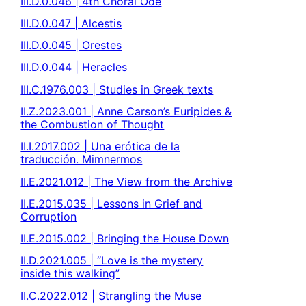
III.D.0.046 | 4th Choral Ode
III.D.0.047 | Alcestis
III.D.0.045 | Orestes
III.D.0.044 | Heracles
III.C.1976.003 | Studies in Greek texts
II.Z.2023.001 | Anne Carson’s Euripides &
the Combustion of Thought
II.I.2017.002 | Una erótica de la
traducción. Mimnermos
II.E.2021.012 | The View from the Archive
II.E.2015.035 | Lessons in Grief and
Corruption
II.E.2015.002 | Bringing the House Down
II.D.2021.005 | “Love is the mystery
inside this walking”
II.C.2022.012 | Strangling the Muse