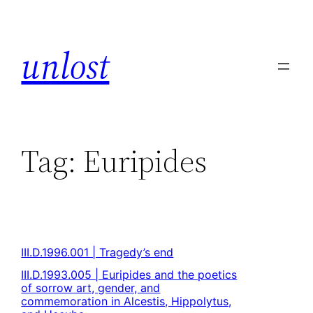
unlost
Tag:
Euripides
III.D.1996.001 | Tragedy’s end
III.D.1993.005 | Euripides and the poetics
of sorrow art, gender, and
commemoration in Alcestis, Hippolytus,