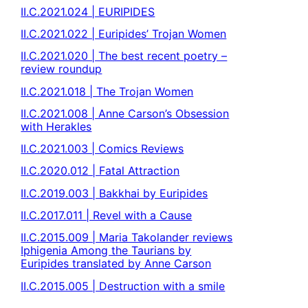
II.C.2021.024 | EURIPIDES
II.C.2021.022 | Euripides’ Trojan Women
II.C.2021.020 | The best recent poetry –
review roundup
II.C.2021.018 | The Trojan Women
II.C.2021.008 | Anne Carson’s Obsession
with Herakles
II.C.2021.003 | Comics Reviews
II.C.2020.012 | Fatal Attraction
II.C.2019.003 | Bakkhai by Euripides
II.C.2017.011 | Revel with a Cause
II.C.2015.009 | Maria Takolander reviews
Iphigenia Among the Taurians by
Euripides translated by Anne Carson
II.C.2015.005 | Destruction with a smile