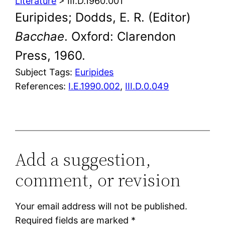
Literature
> III.D.1960.001
Euripides; Dodds, E. R. (Editor)
Bacchae
. Oxford: Clarendon
Press, 1960.
Subject Tags:
Euripides
References:
I.E.1990.002
,
III.D.0.049
Add a suggestion,
comment, or revision
Your email address will not be published.
Required fields are marked
*