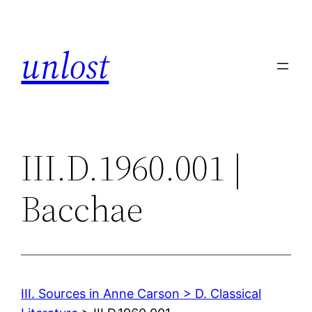
Skip
to
unlost
content
III.D.1960.001 |
Bacchae
III. Sources in Anne Carson > D. Classical