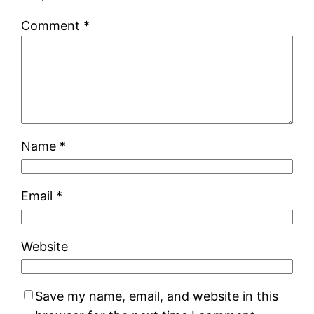
Comment
*
Name
*
Email
*
Website
Save my name, email, and website in this