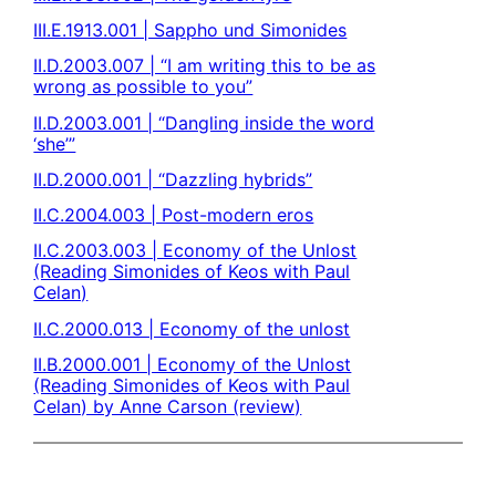
III.E.1913.001 | Sappho und Simonides
II.D.2003.007 | “I am writing this to be as
wrong as possible to you”
II.D.2003.001 | “Dangling inside the word
‘she’”
II.D.2000.001 | “Dazzling hybrids”
II.C.2004.003 | Post-modern eros
II.C.2003.003 | Economy of the Unlost
(Reading Simonides of Keos with Paul
Celan)
II.C.2000.013 | Economy of the unlost
II.B.2000.001 | Economy of the Unlost
(Reading Simonides of Keos with Paul
Celan) by Anne Carson (review)