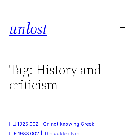
unlost
Tag:
History and
criticism
III.J.1925.002 | On not knowing Greek
III.E.1983.002 | The golden lyre