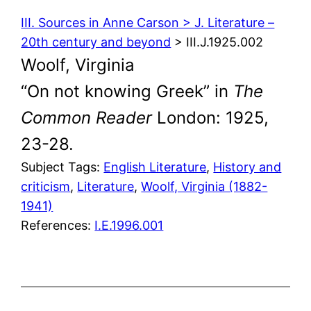
III. Sources in Anne Carson > J. Literature –
20th century and beyond
> III.J.1925.002
Woolf, Virginia
“On not knowing Greek” in
The
Common Reader
London: 1925,
23-28.
Subject Tags:
English Literature
, 
History and
criticism
, 
Literature
, 
Woolf, Virginia (1882-
1941)
References:
I.E.1996.001