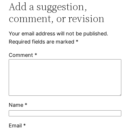
Add a suggestion,
comment, or revision
Your email address will not be published.
Required fields are marked
*
Comment
*
Name
*
Email
*