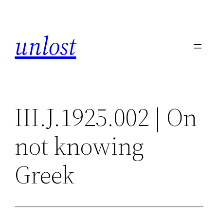
Skip
to
unlost
content
III.J.1925.002 | On
not knowing
Greek