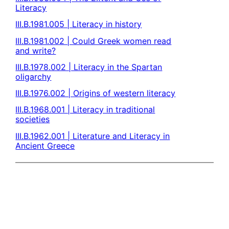
Literacy
III.B.1981.005 | Literacy in history
III.B.1981.002 | Could Greek women read
and write?
III.B.1978.002 | Literacy in the Spartan
oligarchy
III.B.1976.002 | Origins of western literacy
III.B.1968.001 | Literacy in traditional
societies
III.B.1962.001 | Literature and Literacy in
Ancient Greece