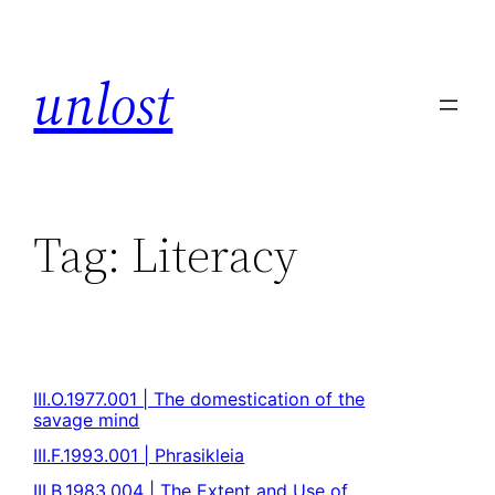
unlost
Tag:
Literacy
III.O.1977.001 | The domestication of the
savage mind
III.F.1993.001 | Phrasikleia
III.B.1983.004 | The Extent and Use of