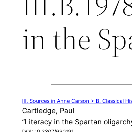
III.B.197
in the Sp
III. Sources in Anne Carson > B. Classical Hi
Cartledge, Paul
“Literacy in the Spartan oligarch
DOI: 10.2307/630191