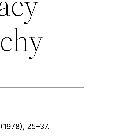
racy
rchy
(1978), 25–37.