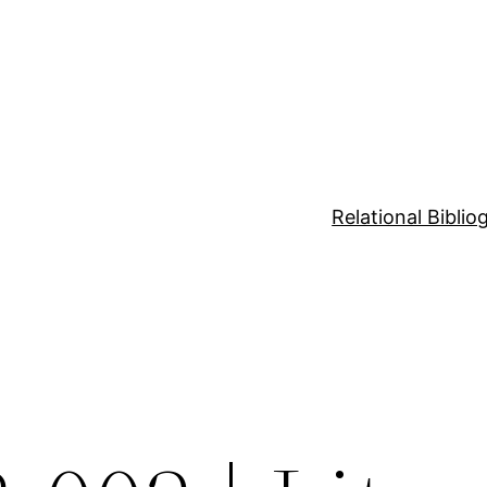
Relational Bibli