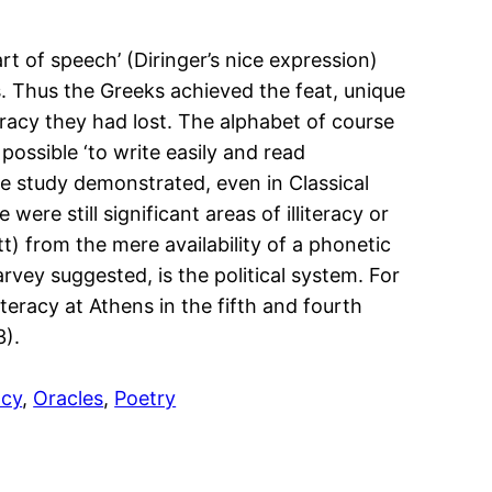
t of speech’ (Diringer’s nice expression)
s. Thus the Greeks achieved the feat, unique
eracy they had lost. The alphabet of course
possible ‘to write easily and read
e study demonstrated, even in Classical
ere still significant areas of illiteracy or
) from the mere availability of a phonetic
rvey suggested, is the political system. For
teracy at Athens in the fifth and fourth
3).
acy
, 
Oracles
, 
Poetry