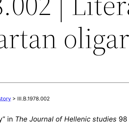
8.002 | Lite
artan oliga
story
> III.B.1978.002
y” in
The Journal of Hellenic studies
98 