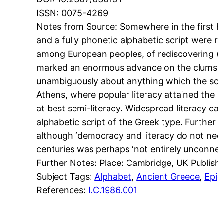
ISSN: 0075-4269
Notes from Source: Somewhere in the first ha
and a fully phonetic alphabetic script were
among European peoples, of rediscovering (a
marked an enormous advance on the clumsy ‘Li
unambiguously about anything which the soc
Athens, where popular literacy attained the h
at best semi-literacy. Widespread literacy 
alphabetic script of the Greek type. Further
although ‘democracy and literacy do not neces
centuries was perhaps ‘not entirely unconne
Further Notes: Place: Cambridge, UK Publis
Subject Tags:
Alphabet
, 
Ancient Greece
, 
Ep
References:
I.C.1986.001