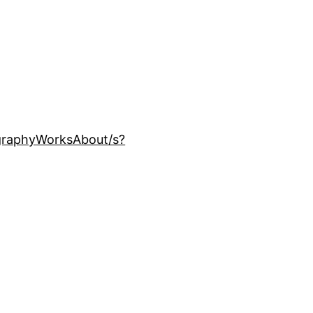
ography
Works
About
/s?