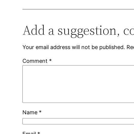
Add a suggestion, c
Your email address will not be published.
Re
Comment
*
Name
*
Email
*