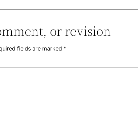
omment, or revision
quired fields are marked
*