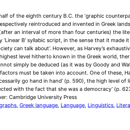
lf of the eighth century B.C. the ‘graphic counterpar
 respectively reintroduced and invented in Greek land
fter an interval of more than four centuries) the lit
near B’ syllabic script, in the sense that it made it 
iety can talk about’. However, as Harvey’s exhaustiv
ighest level hitherto known in the Greek world, there w
cannot simply be deduced (as it was by Goody and Watt
 factors must be taken into account. One of these, Ha
sarily go hand in hand’ (p. 590), the high level of li
cted with the fact that she was a democracy’ (p. 62
her: Cambridge University Press
igraphs
, 
Greek language
, 
Language
, 
Linguistics
, 
Liter