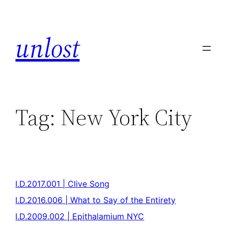
unlost
Tag:
New York City
I.D.2017.001 | Clive Song
I.D.2016.006 | What to Say of the Entirety
I.D.2009.002 | Epithalamium NYC