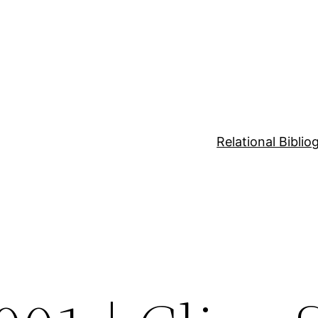
Relational Bibli