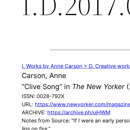
I.D.2017.
I. Works by Anne Carson > D. Creative works
Carson, Anne
“Clive Song” in
The New Yorker
(
ISSN: 0028-792X
URL:
https://www.newyorker.com/magazine
ARCHIVE:
https://archive.ph/ujHWM
Notes from Source: “If I were an early person
lips on fire.”