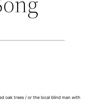
 Song
ed oak trees / or the local blind man with