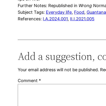
Further Notes: Republished in
Wrong Norm
Subject Tags:
Everyday life
, 
Food
, 
Guantan
References:
I.A.2024.001
,
II.I.2021.005
Add a suggestion, c
Your email address will not be published.
Re
Comment
*