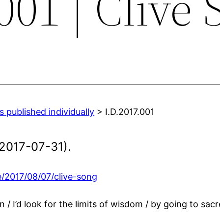
001 | Clive
 published individually
> I.D.2017.001
2017-07-31).
/2017/08/07/clive-song
 / I’d look for the limits of wisdom / by going to sacr