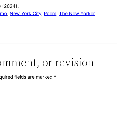
a
(2024).
amo
, 
New York City
, 
Poem
, 
The New Yorker
omment, or revision
quired fields are marked
*