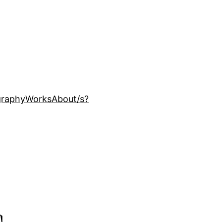
ography
Works
About
/s?