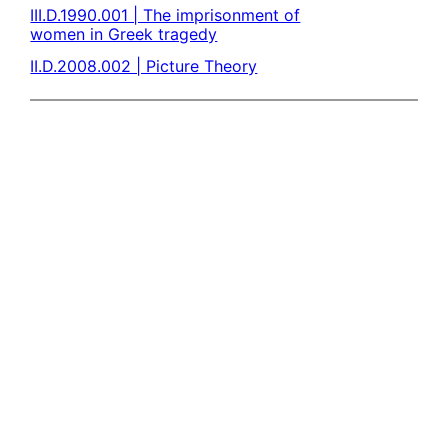
III.D.1990.001 | The imprisonment of
women in Greek tragedy
II.D.2008.002 | Picture Theory