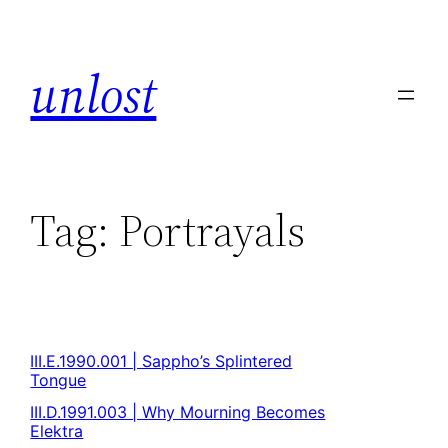
unlost
Tag:
Portrayals
III.E.1990.001 | Sappho’s Splintered
Tongue
III.D.1991.003 | Why Mourning Becomes
Elektra