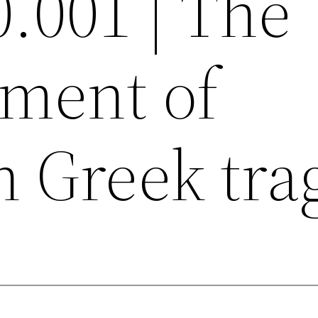
0.001 | The
ment of
 Greek tra