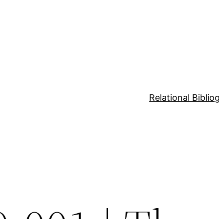
Relational Bibli