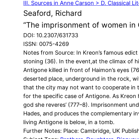
III. Sources in Anne Carson > D. Classical Li
Seaford, Richard
“The imprisonment of women in 
DOI: 10.2307/631733
ISSN: 0075-4269
Notes from Source: In Kreon’s famous edict 
stoning (36). In the event,at the climax of
Antigone killed in front of Haimon’s eyes (
deserted place, underground in the rock, wit
that the city may not want to cooperate in
for the specific case of Antigone. As Kreon 
god she reveres’ (777–8). Imprisonment und
Hades, and produces the complementary inve
living Antigone is below, in a tomb.
Further Notes: Place: Cambridge, UK Publis