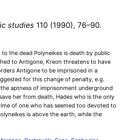
ic studies
110 (1990), 76–90.
to the dead Polyneikes is death by public
othed to Antigone, Kreon threatens to have
orders Antigone to be imprisoned in a
ggested for this change of penalty, e.g.
be the aptness of imprisonment underground
o save her from death, Hades who is the only
 crime of one who has seemed too devoted to
lyneikes is above the earth, while the