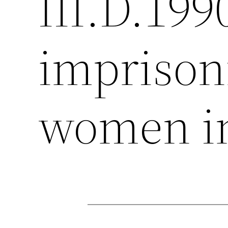
III.D.199
imprison
women in