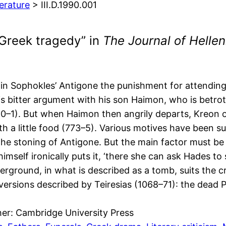
terature
> III.D.1990.001
Greek tragedy” in
The Journal of Hellen
in Sophokles’ Antigone the punishment for attending 
 his bitter argument with his son Haimon, who is betr
760–1). But when Haimon then angrily departs, Kreon 
h a little food (773–5). Various motives have been su
 the stoning of Antigone. But the main factor must 
himself ironically puts it, ‘there she can ask Hades t
erground, in what is described as a tomb, suits the
rsions described by Teiresias (1068–71): the dead Po
her: Cambridge University Press