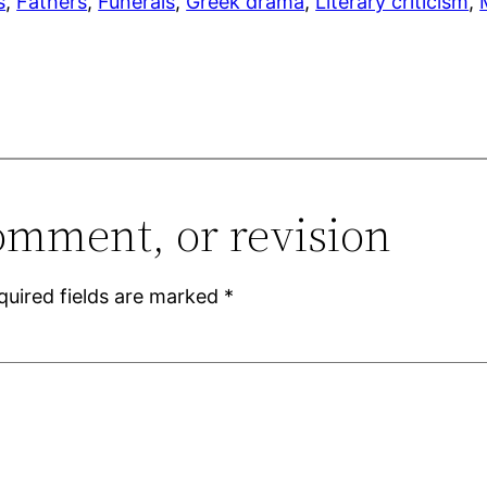
s
, 
Fathers
, 
Funerals
, 
Greek drama
, 
Literary criticism
, 
omment, or revision
quired fields are marked
*