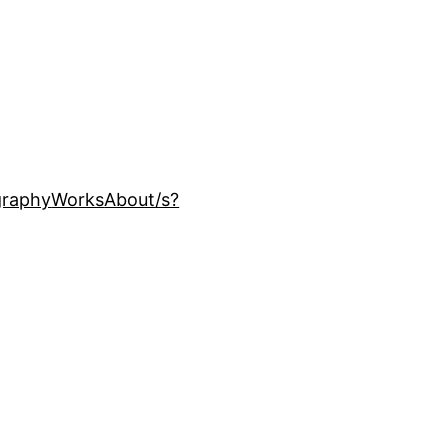
ography
Works
About
/s?