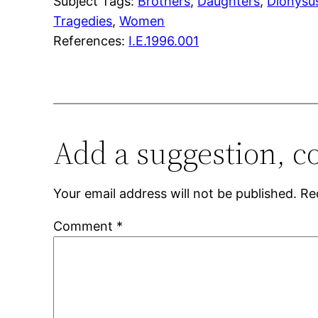
Subject Tags:
Brothers
, 
Daughters
, 
Dionysu
Tragedies
, 
Women
References:
I.E.1996.001
Add a suggestion, c
Your email address will not be published.
Re
Comment
*