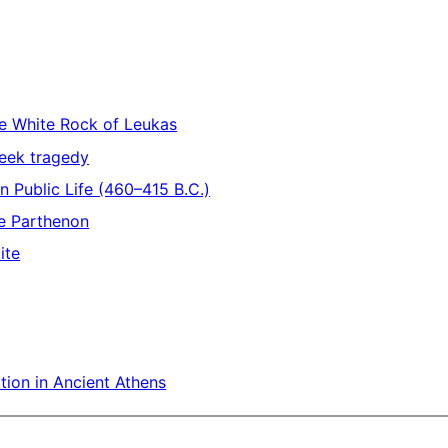
he White Rock of Leukas
reek tragedy
an Public Life (460–415 B.C.)
he Parthenon
ite
tion in Ancient Athens