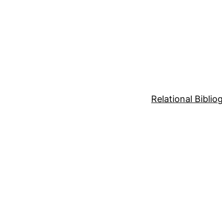
Relational Bibli