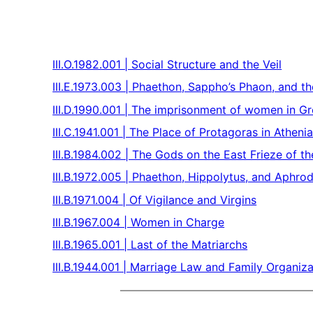
III.O.1982.001 | Social Structure and the Veil
III.E.1973.003 | Phaethon, Sappho’s Phaon, and t
III.D.1990.001 | The imprisonment of women in G
III.C.1941.001 | The Place of Protagoras in Atheni
III.B.1984.002 | The Gods on the East Frieze of t
III.B.1972.005 | Phaethon, Hippolytus, and Aphrod
III.B.1971.004 | Of Vigilance and Virgins
III.B.1967.004 | Women in Charge
III.B.1965.001 | Last of the Matriarchs
III.B.1944.001 | Marriage Law and Family Organiza