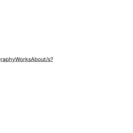
ography
Works
About
/s?