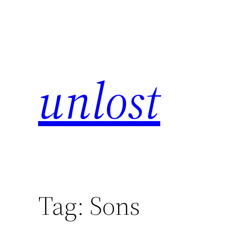
unlost
Tag:
Sons