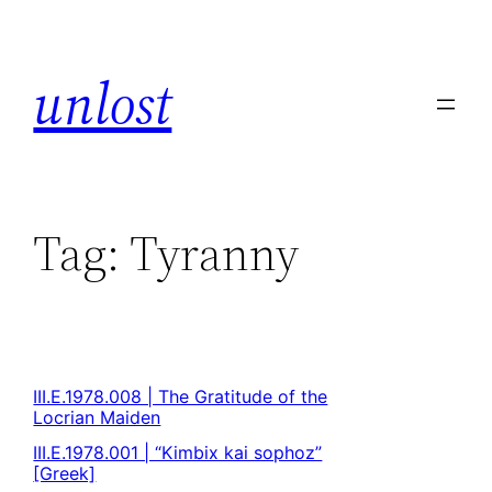
unlost
Tag:
Tyranny
III.E.1978.008 | The Gratitude of the
Locrian Maiden
III.E.1978.001 | “Kimbix kai sophoz”
[Greek]