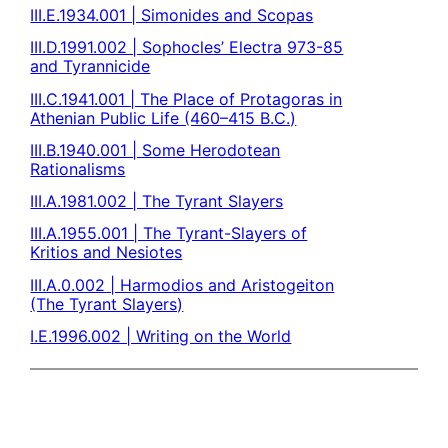
III.E.1934.001 | Simonides and Scopas
III.D.1991.002 | Sophocles’ Electra 973-85
and Tyrannicide
III.C.1941.001 | The Place of Protagoras in
Athenian Public Life (460–415 B.C.)
III.B.1940.001 | Some Herodotean
Rationalisms
III.A.1981.002 | The Tyrant Slayers
III.A.1955.001 | The Tyrant-Slayers of
Kritios and Nesiotes
III.A.0.002 | Harmodios and Aristogeiton
(The Tyrant Slayers)
I.E.1996.002 | Writing on the World