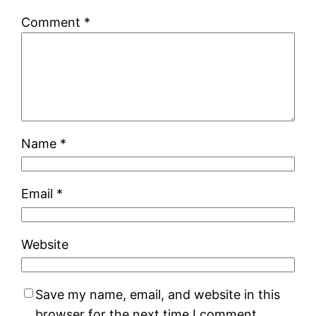
Comment
*
Name
*
Email
*
Website
Save my name, email, and website in this
browser for the next time I comment.