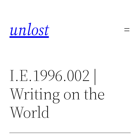
Skip
to
unlost
content
I.E.1996.002 |
Writing on the
World