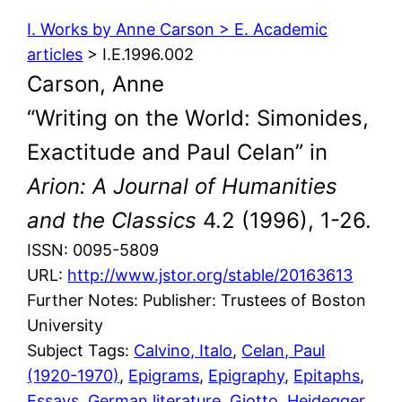
I. Works by Anne Carson > E. Academic
articles
> I.E.1996.002
Carson, Anne
“Writing on the World: Simonides,
Exactitude and Paul Celan” in
Arion: A Journal of Humanities
and the Classics
4.2 (1996), 1-26.
ISSN: 0095-5809
URL:
http://www.jstor.org/stable/20163613
Further Notes: Publisher: Trustees of Boston
University
Subject Tags:
Calvino, Italo
, 
Celan, Paul
(1920-1970)
, 
Epigrams
, 
Epigraphy
, 
Epitaphs
, 
Essays
, 
German literature
, 
Giotto
, 
Heidegger,