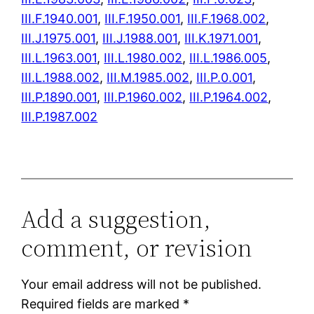
III.F.1940.001
,
III.F.1950.001
,
III.F.1968.002
,
III.J.1975.001
,
III.J.1988.001
,
III.K.1971.001
,
III.L.1963.001
,
III.L.1980.002
,
III.L.1986.005
,
III.L.1988.002
,
III.M.1985.002
,
III.P.0.001
,
III.P.1890.001
,
III.P.1960.002
,
III.P.1964.002
,
III.P.1987.002
Add a suggestion,
comment, or revision
Your email address will not be published.
Required fields are marked
*