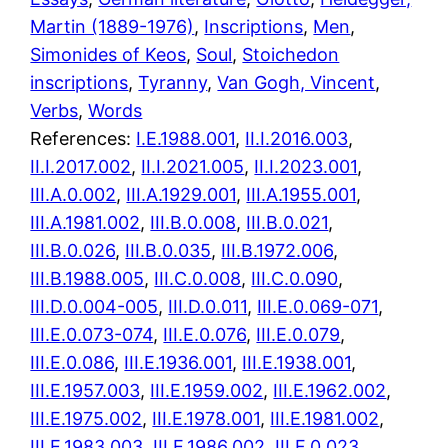
Martin (1889-1976)
, 
Inscriptions
, 
Men
, 
Simonides of Keos
, 
Soul
, 
Stoichedon
inscriptions
, 
Tyranny
, 
Van Gogh, Vincent
, 
Verbs
, 
Words
References:
I.E.1988.001
,
II.I.2016.003
,
II.I.2017.002
,
II.I.2021.005
,
II.I.2023.001
,
III.A.0.002
,
III.A.1929.001
,
III.A.1955.001
,
III.A.1981.002
,
III.B.0.008
,
III.B.0.021
,
III.B.0.026
,
III.B.0.035
,
III.B.1972.006
,
III.B.1988.005
,
III.C.0.008
,
III.C.0.090
,
III.D.0.004-005
,
III.D.0.011
,
III.E.0.069-071
,
III.E.0.073-074
,
III.E.0.076
,
III.E.0.079
,
III.E.0.086
,
III.E.1936.001
,
III.E.1938.001
,
III.E.1957.003
,
III.E.1959.002
,
III.E.1962.002
,
III.E.1975.002
,
III.E.1978.001
,
III.E.1981.002
,
III.E.1983.003
,
III.E.1986.002
,
III.F.0.023
,