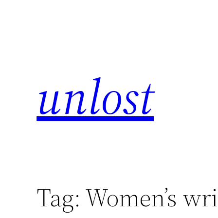
unlost
Tag:
Women’s wri