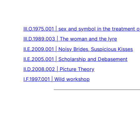
III.O.1975.001 | sex and symbol in the treatment
III.D.1989.003 | The woman and the lyre
II.E.2009.001 | Noisy Brides, Suspicious Kisses
II.E.2005.001 | Scholarship and Debasement
II.D.2008.002 | Picture Theory
I.F.1997.001 | Wild workshop