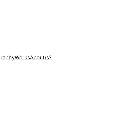
ography
Works
About
/s?