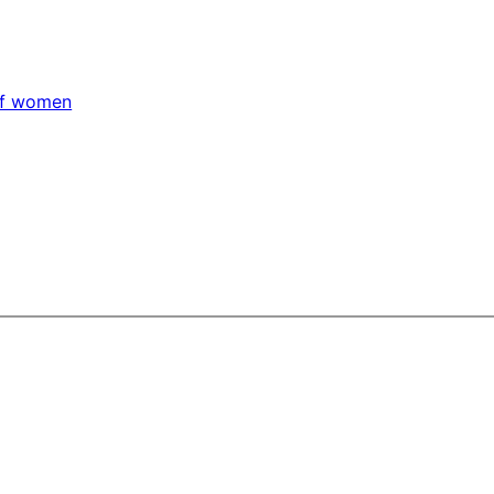
 of women