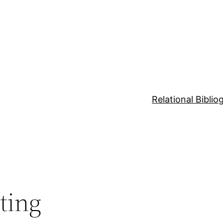
Relational Bibli
ting