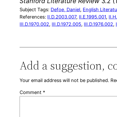
Stanford Literature Review
3.2 (
Subject Tags:
Defoe, Daniel
, 
English Literat
References:
II.D.2003.007
,
II.E.1995.001
,
II.
III.D.1970.002
,
III.D.1972.005
,
III.D.1976.002
,
Add a suggestion, c
Your email address will not be published.
Re
Comment
*