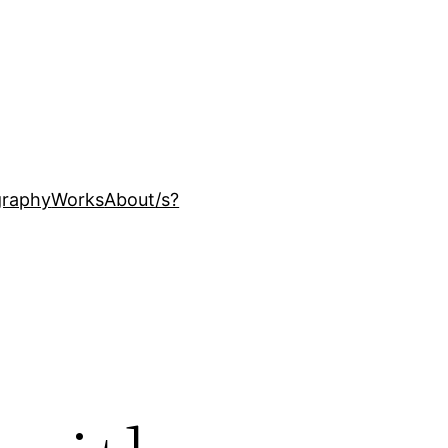
ography
Works
About
/s?