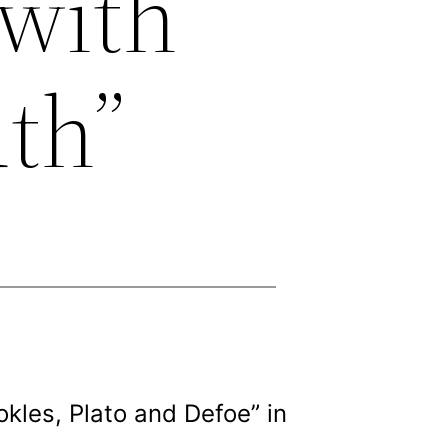
 with
th”
kles, Plato and Defoe” in