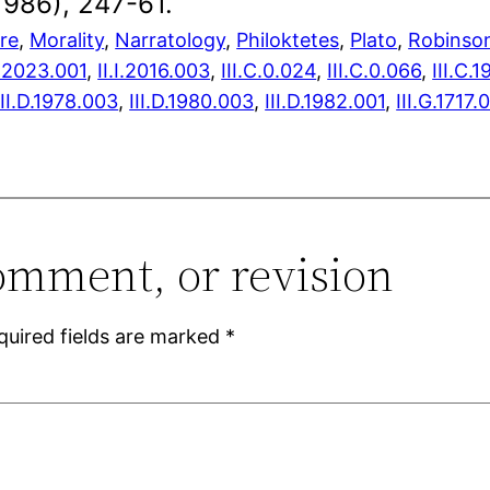
1986), 247-61.
ure
, 
Morality
, 
Narratology
, 
Philoktetes
, 
Plato
, 
Robinso
H.2023.001
,
II.I.2016.003
,
III.C.0.024
,
III.C.0.066
,
III.C.
III.D.1978.003
,
III.D.1980.003
,
III.D.1982.001
,
III.G.1717.
omment, or revision
quired fields are marked
*