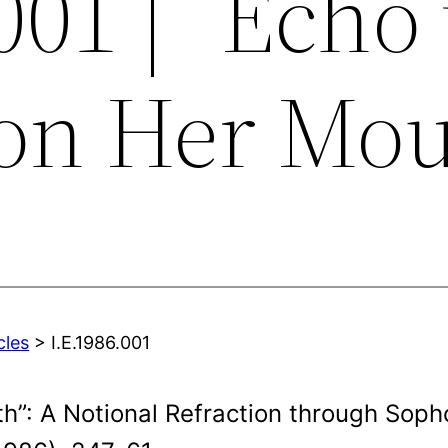
001 | “Echo
on Her Mou
cles
> I.E.1986.001
h”: A Notional Refraction through Sopho