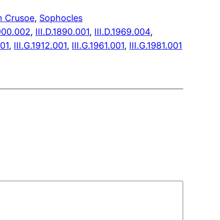
n Crusoe
, 
Sophocles
1900.002
,
III.D.1890.001
,
III.D.1969.004
,
001
,
III.G.1912.001
,
III.G.1961.001
,
III.G.1981.001