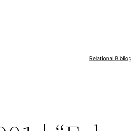
Relational Bibli