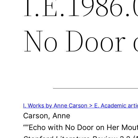
I.E.1986.
No Door 
I. Works by Anne Carson > E. Academic arti
Carson, Anne
“”Echo with No Door on Her Mout