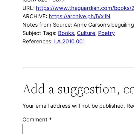
URL:
https://www.theguardian.com/books/
ARCHIVE:
https://archive.ph/iVx1N
Notes from Source: Anne Carson’s beguiling
Subject Tags:
Books
, 
Culture
, 
Poetry
References:
I.A.2010.001
Add a suggestion, c
Your email address will not be published.
Re
Comment
*