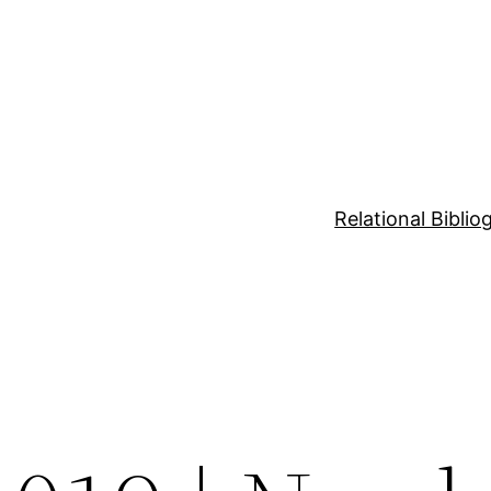
Relational Bibli