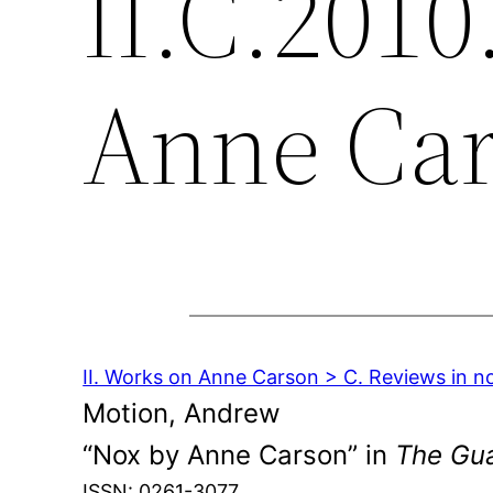
II.C.2010
Anne Ca
II. Works on Anne Carson > C. Reviews in n
Motion, Andrew
“Nox by Anne Carson” in
The Gu
ISSN: 0261-3077