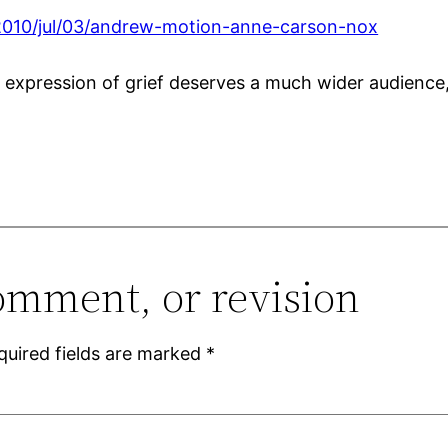
2010/jul/03/andrew-motion-anne-carson-nox
 expression of grief deserves a much wider audienc
omment, or revision
quired fields are marked
*