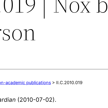
.019 | Nox 
rson
on-academic publications
> II.C.2010.019
ardian
(2010-07-02).