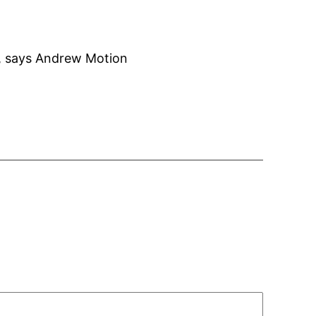
e, says Andrew Motion