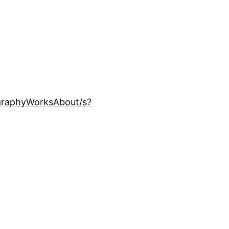
ography
Works
About
/s?