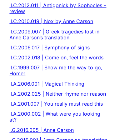
II.C.2012.011 | Antigonick by Sophocles –
review
II.C.2010.019 | Nox by Anne Carson
II.C.2009.007 | Greek tragedies lost in
Anne Carson’s translation
II.C.2006.017 | Symphony of sighs
II.C.2002.018 | Come on, feel the words
II.C.1999.007 | Show me the way to go,
Homer
II.A.2006.001 | Magical Thinking
II.A.2002.025 | Neither rhyme nor reason
II.A.2001.007 | You really must read this
II.A.2000.002 | What were you looking
at?
I.G.2016.005 | Anne Carson
I.G.2015.001 | Anne Carson on translating