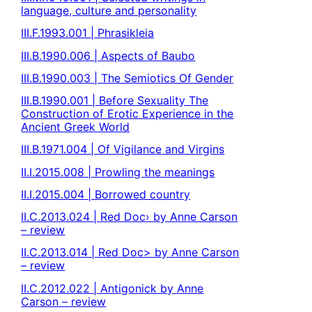
language, culture and personality
III.F.1993.001 | Phrasikleia
III.B.1990.006 | Aspects of Baubo
III.B.1990.003 | The Semiotics Of Gender
III.B.1990.001 | Before Sexuality The
Construction of Erotic Experience in the
Ancient Greek World
III.B.1971.004 | Of Vigilance and Virgins
II.I.2015.008 | Prowling the meanings
II.I.2015.004 | Borrowed country
II.C.2013.024 | Red Doc› by Anne Carson
– review
II.C.2013.014 | Red Doc> by Anne Carson
– review
II.C.2012.022 | Antigonick by Anne
Carson – review