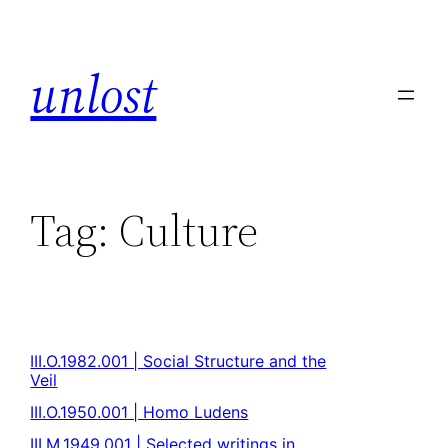
unlost
Tag:
Culture
III.O.1982.001 | Social Structure and the
Veil
III.O.1950.001 | Homo Ludens
III.M.1949.001 | Selected writings in