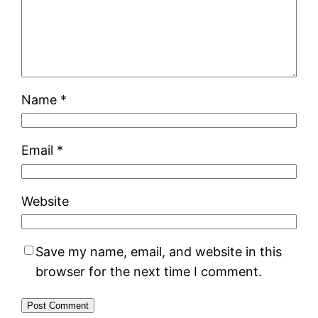
Name
*
Email
*
Website
Save my name, email, and website in this
browser for the next time I comment.