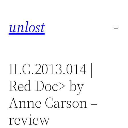
Skip
to
unlost
content
II.C.2013.014 |
Red Doc> by
Anne Carson –
review