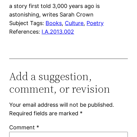
a story first told 3,000 years ago is
astonishing, writes Sarah Crown
Subject Tags:
Books
, 
Culture
, 
Poetry
References:
I.A.2013.002
Add a suggestion,
comment, or revision
Your email address will not be published.
Required fields are marked
*
Comment
*