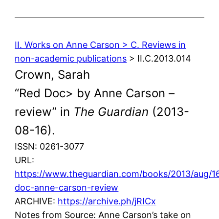
II. Works on Anne Carson > C. Reviews in
non-academic publications
> II.C.2013.014
Crown, Sarah
“Red Doc> by Anne Carson –
review” in
The Guardian
(2013-
08-16).
ISSN: 0261-3077
URL:
https://www.theguardian.com/books/2013/aug/16
doc-anne-carson-review
ARCHIVE:
https://archive.ph/jRICx
Notes from Source: Anne Carson’s take on